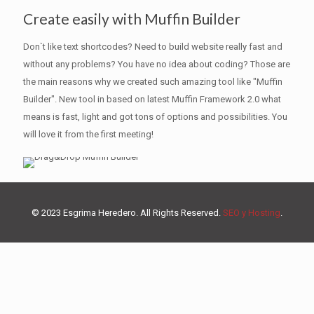
Create easily with Muffin Builder
Don`t like text shortcodes? Need to build website really fast and
without any problems? You have no idea about coding? Those are
the main reasons why we created such amazing tool like "Muffin
Builder". New tool in based on latest Muffin Framework 2.0 what
means is fast, light and got tons of options and possibilities. You
will love it from the first meeting!
© 2023 Esgrima Heredero. All Rights Reserved.
SEO y Hosting
.