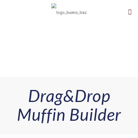
Drag&Drop
Muffin Builder