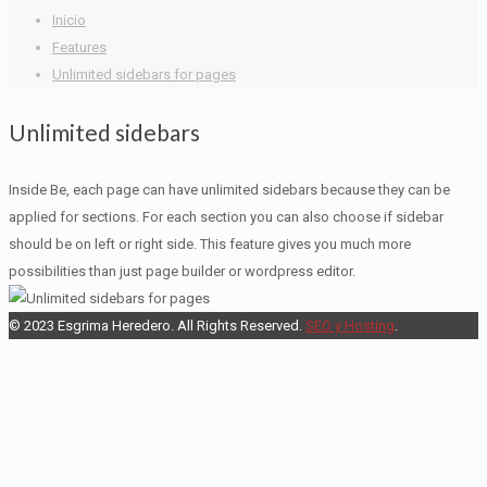
Inicio
Features
Unlimited sidebars for pages
Unlimited sidebars
Inside Be, each page can have unlimited sidebars because they can be
applied for sections. For each section you can also choose if sidebar
should be on left or right side. This feature gives you much more
possibilities than just page builder or wordpress editor.
© 2023 Esgrima Heredero. All Rights Reserved.
SEO y Hosting
.