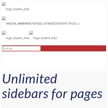
Unlimited
sidebars for pages